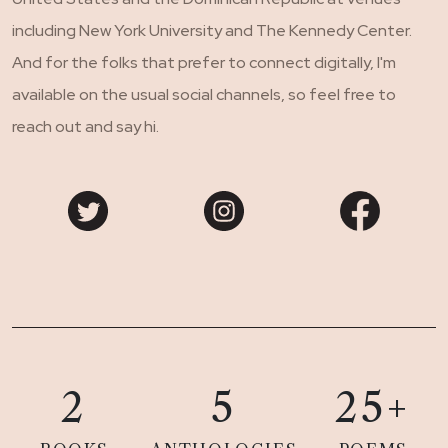
including New York University and The Kennedy Center.
And for the folks that prefer to connect digitally, I'm
available on the usual social channels, so feel free to
reach out and say hi.
2
5
25+