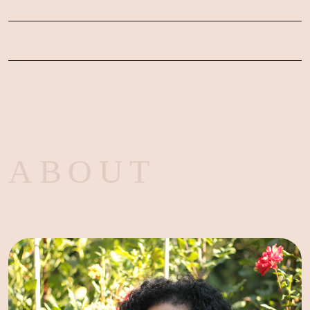
ABOUT