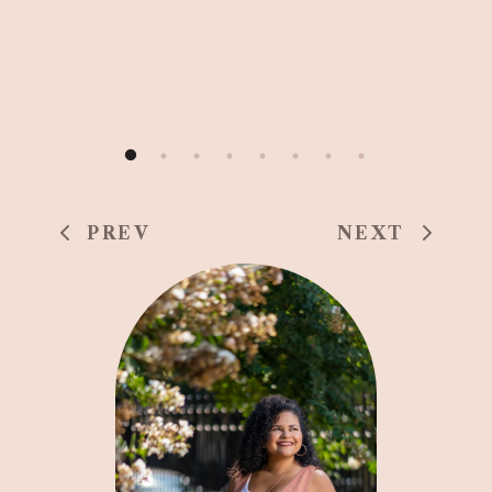
PREV
NEXT