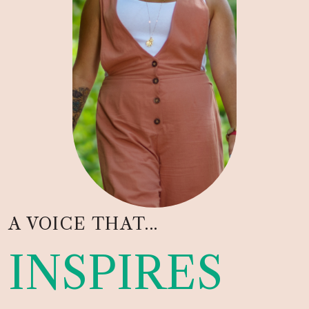
A VOICE THAT...
INSPIRES