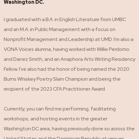
Washington DC.
I graduated with a B.A. in English Literature from UMBC
and an M.A. in Public Management with a focus on
Nonprofit Management and Leadership at UMD. I'm also a
VONA Voices alumna, having worked with Willie Perdomo
and Danez Smith, and an Anaphora Arts Writing Residency
Fellow. I've also had the honor of being named the 2020
Burns Whiskey Poetry Slam Champion and being the
recipient of the 2023 CFA Practitioner Award.
Currently, you can find me performing, facilitating
workshops, and hosting events in the greater
Washington DC area, having previously done so across the
United States and the Dominican Republic at venues