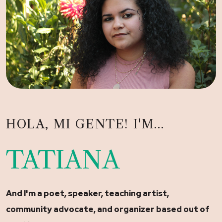
HOLA, MI GENTE! I'M...
TATIANA
And I'm a poet, speaker, teaching artist,
community advocate, and organizer based out of