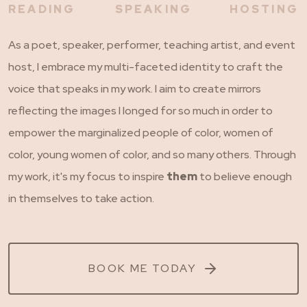
READING
SPEAKING
HOSTING
As a poet, speaker, performer, teaching artist, and event
host, I embrace my multi-faceted identity to craft the
voice that speaks in my work. I aim to create mirrors
reflecting the images I longed for so much in order to
empower the marginalized people of color, women of
color, young women of color, and so many others. Through
my work, it's my focus to inspire
them
to believe enough
in themselves to take action.
BOOK ME TODAY