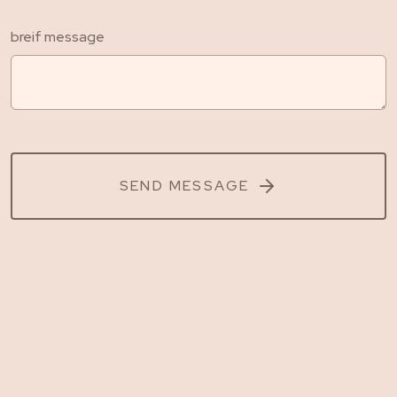
breif message
SEND MESSAGE