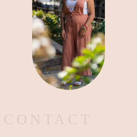
CONTACT