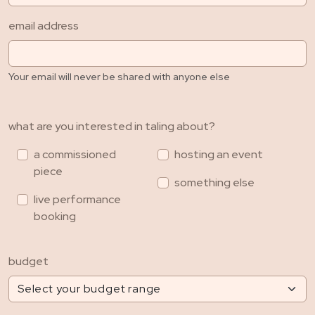
email address
Your email will never be shared with anyone else
what are you interested in taling about?
a commissioned
hosting an event
piece
something else
live performance
booking
budget