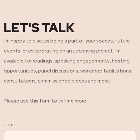
LET'S TALK
I'm happy to discuss being a part of your spaces, future
events, or collaborating on an upcoming project. I'm
available for readings, speaking engagements, hosting
opportunities, panel discussions, workshop facilitations,
consultations, commissioned pieces and more.
Please use this form to tell me more.
name