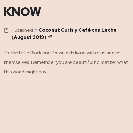
KNOW
Published in
Coconut Curls y Café con Leche
(August 2019)
To the little Black and Brown girls living within us and as
themselves. Remember you are beautiful no matter what
this world might say.