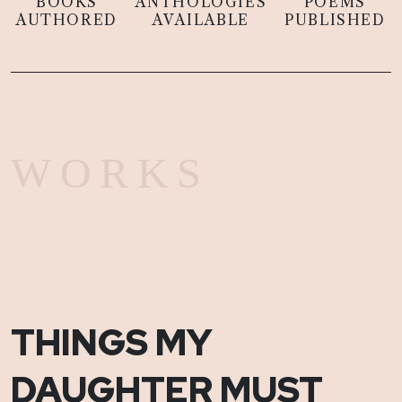
BOOKS
ANTHOLOGIES
POEMS
AUTHORED
AVAILABLE
PUBLISHED
WORKS
THINGS MY
DAUGHTER MUST