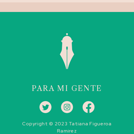
PARA MI GENTE
Copyright © 2023 Tatiana Figueroa
Ramirez